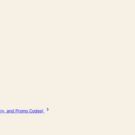
tary, and Promo Codes)