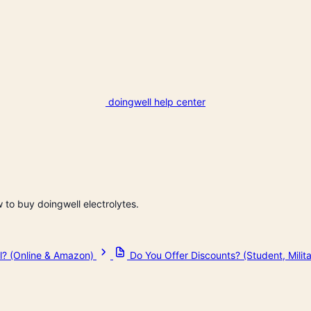
doingwell help center
w to buy doingwell electrolytes.
l? (Online & Amazon)
Do You Offer Discounts? (Student, Mili