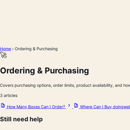
Home
›
Ordering & Purchasing
🚀
Ordering & Purchasing
Covers purchasing options, order limits, product availability, and ho
3 articles
How Many Boxes Can I Order?
Where Can I Buy doingwel
Still need help