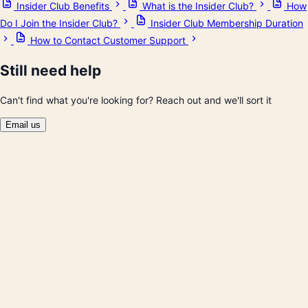
Insider Club Benefits
What is the Insider Club?
How
Do I Join the Insider Club?
Insider Club Membership Duration
How to Contact Customer Support
Still need help
Can't find what you're looking for? Reach out and we'll sort it
Email us