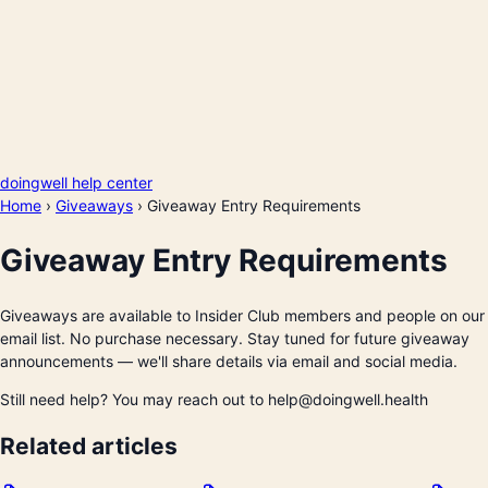
doingwell help center
Home
›
Giveaways
›
Giveaway Entry Requirements
Giveaway Entry Requirements
Giveaways are available to Insider Club members and people on our
email list. No purchase necessary. Stay tuned for future giveaway
announcements — we'll share details via email and social media.
Still need help? You may reach out to help@doingwell.health
Related articles