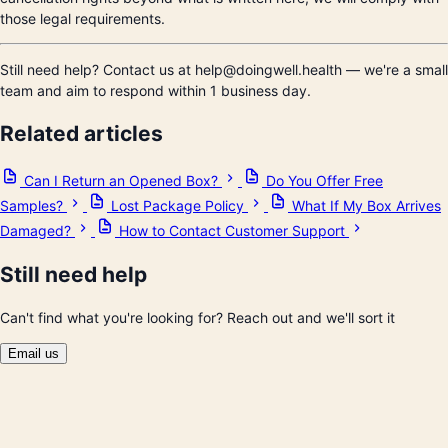
those legal requirements.
Still need help? Contact us at help@doingwell.health — we're a small
team and aim to respond within 1 business day.
Related articles
Can I Return an Opened Box?
Do You Offer Free
Samples?
Lost Package Policy
What If My Box Arrives
Damaged?
How to Contact Customer Support
Still need help
Can't find what you're looking for? Reach out and we'll sort it
Email us