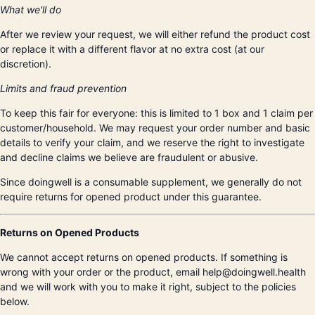
What we'll do
After we review your request, we will either refund the product cost
or replace it with a different flavor at no extra cost (at our
discretion).
Limits and fraud prevention
To keep this fair for everyone: this is limited to 1 box and 1 claim per
customer/household. We may request your order number and basic
details to verify your claim, and we reserve the right to investigate
and decline claims we believe are fraudulent or abusive.
Since doingwell is a consumable supplement, we generally do not
require returns for opened product under this guarantee.
Returns on Opened Products
We cannot accept returns on opened products. If something is
wrong with your order or the product, email help@doingwell.health
and we will work with you to make it right, subject to the policies
below.