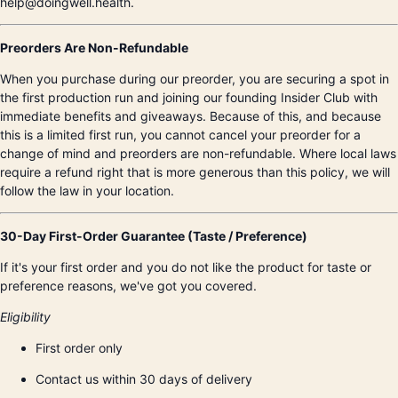
help@doingwell.health.
Preorders Are Non-Refundable
When you purchase during our preorder, you are securing a spot in
the first production run and joining our founding Insider Club with
immediate benefits and giveaways. Because of this, and because
this is a limited first run, you cannot cancel your preorder for a
change of mind and preorders are non-refundable. Where local laws
require a refund right that is more generous than this policy, we will
follow the law in your location.
30-Day First-Order Guarantee (Taste / Preference)
If it's your first order and you do not like the product for taste or
preference reasons, we've got you covered.
Eligibility
First order only
Contact us within 30 days of delivery