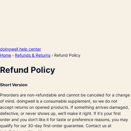
doingwell help center
Home
›
Refunds & Returns
›
Refund Policy
Refund Policy
Short Version
Preorders are non-refundable and cannot be canceled for a change
of mind. doingwell is a consumable supplement, so we do not
accept returns on opened products. If something arrives damaged,
defective, or never shows up, we'll make it right. If it's your first
order and you don't like it for taste or preference reasons, you may
qualify for our 30-day first-order guarantee. Contact us at