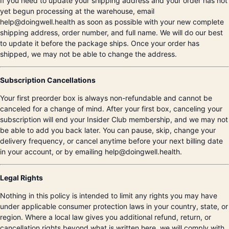
If you need to update your shipping address and your order has not
yet begun processing at the warehouse, email
help@doingwell.health as soon as possible with your new complete
shipping address, order number, and full name. We will do our best
to update it before the package ships. Once your order has
shipped, we may not be able to change the address.
Subscription Cancellations
Your first preorder box is always non-refundable and cannot be
canceled for a change of mind. After your first box, canceling your
subscription will end your Insider Club membership, and we may not
be able to add you back later. You can pause, skip, change your
delivery frequency, or cancel anytime before your next billing date
in your account, or by emailing help@doingwell.health.
Legal Rights
Nothing in this policy is intended to limit any rights you may have
under applicable consumer protection laws in your country, state, or
region. Where a local law gives you additional refund, return, or
cancellation rights beyond what is written here, we will comply with