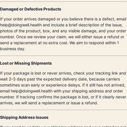
Damaged or Defective Products
If your order arrives damaged or you believe there is a defect, email
help@doingwell.health and include a brief description of the issue,
photos of the product, box, and any visible damage, and your order
number. Once we review your claim, we will either issue a refund or
send a replacement at no extra cost. We aim to respond within 1
business day.
Lost or Missing Shipments
If your package is lost or never arrives, check your tracking link and
wait 2–3 days past the expected delivery date, because carriers
sometimes scan early or experience delays. If it still has not arrived,
email help@doingwell.health with your shipping address and order
number. If tracking confirms the package is lost, or if it clearly never
arrives, we will send a replacement or issue a refund.
Shipping Address Issues