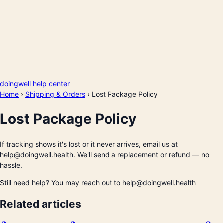
doingwell help center
Home
›
Shipping & Orders
›
Lost Package Policy
Lost Package Policy
If tracking shows it's lost or it never arrives, email us at
help@doingwell.health. We'll send a replacement or refund — no
hassle.
Still need help? You may reach out to help@doingwell.health
Related articles