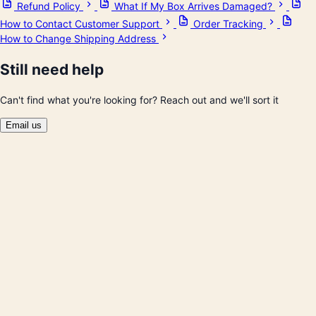
Refund Policy
What If My Box Arrives Damaged?
How to Contact Customer Support
Order Tracking
How to Change Shipping Address
Still need help
Can't find what you're looking for? Reach out and we'll sort it
Email us