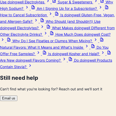
Use doingwell Electrolytes
Sugar & Sweeteners
Why
High Sodium?
Am I Signing Up for a Subscription?
How to Cancel Subscription
Is doingwell Gluten-Free, Vegan,
and Allergen-Safe?
Who Should (and Shouldn't) Use
doingwell Electrolytes?
What Makes doingwell Different from
Other Electrolyte Drinks?
How Much Does doingwell Cost?
Why Do I See Floaties or Clumps When Mixing?
Natural Flavors: What It Means and What's Inside
Do You
Offer Free Samples?
Is doingwell Kosher and Halal?
Are New doingwell Flavors Coming?
Do doingwell Products
Contain Stevia?
Still need help
Can't find what you're looking for? Reach out and we'll sort it
Email us