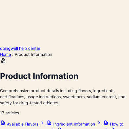
doingwell help center
Home
›
Product Information
🧂
Product Information
Comprehensive product details including flavors, ingredients,
certifications, usage instructions, sweeteners, sodium content, and
safety for drug-tested athletes.
17 articles
Available Flavors
Ingredient Information
How to